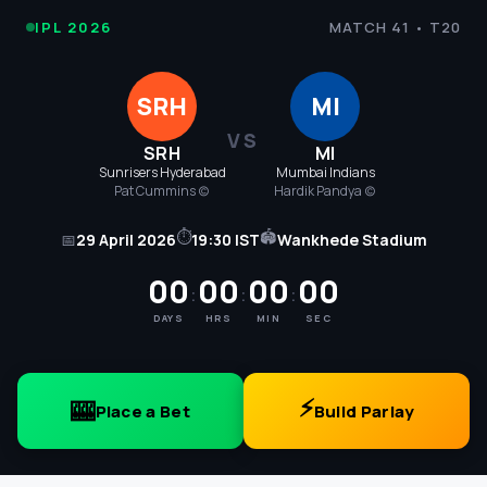
IPL
IPL 2026
MATCH 41 • T20
Cricket
SRH
MI
2026
VS
SRH
MI
-
Sunrisers Hyderabad
Mumbai Indians
Pat Cummins (c)
Hardik Pandya (c)
SRH
⏱
🏟
📅
29 April 2026
19:30 IST
Wankhede Stadium
vs
00
00
00
00
:
:
:
MI
DAYS
HRS
MIN
SEC
Match
41
⚡
🎰
Place a Bet
Build Parlay
Score,