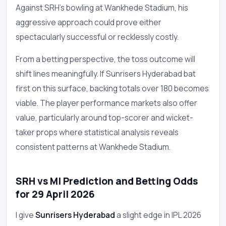
Against SRH's bowling at Wankhede Stadium, his
aggressive approach could prove either
spectacularly successful or recklessly costly.
From a betting perspective, the toss outcome will
shift lines meaningfully. If Sunrisers Hyderabad bat
first on this surface, backing totals over 180 becomes
viable. The player performance markets also offer
value, particularly around top-scorer and wicket-
taker props where statistical analysis reveals
consistent patterns at Wankhede Stadium.
SRH vs MI Prediction and Betting Odds
for 29 April 2026
I give
Sunrisers Hyderabad
a slight edge in IPL 2026