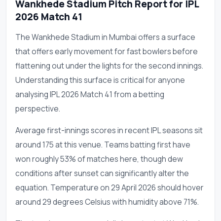
Wankhede Stadium Pitch Report for IPL
2026 Match 41
The Wankhede Stadium in Mumbai offers a surface
that offers early movement for fast bowlers before
flattening out under the lights for the second innings.
Understanding this surface is critical for anyone
analysing IPL 2026 Match 41 from a betting
perspective.
Average first-innings scores in recent IPL seasons sit
around 175 at this venue. Teams batting first have
won roughly 53% of matches here, though dew
conditions after sunset can significantly alter the
equation. Temperature on 29 April 2026 should hover
around 29 degrees Celsius with humidity above 71%.