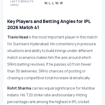
LAST 5 RESULTS
W, L, L, W, W
(SRH)
Key Players and Betting Angles for IPL
2026 Match 41
Travis Head
is the most important player in this match
for Sunrisers Hyderabad. His consistency in pressure
situations and ability to build innings under different
match scenarios makes him the axis around which
SRH's batting revolves. If he passes 40 from fewer
than 30 deliveries, SRH's chances of posting or
chasing a competitive total increase dramatically.
Rohit Sharma
carries equal significance for Mumbai
Indians. His T20 strike rate and boundary-hitting
percentage rank among the highest in IPL cricket.