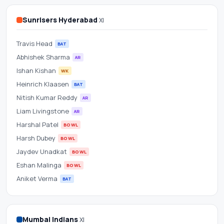
Scorecard
Sunrisers Hyderabad
XI
&
Travis Head
Betting
BAT
Abhishek Sharma
AR
Odds
Ishan Kishan
WK
Heinrich Klaasen
BAT
at
Nitish Kumar Reddy
AR
Wankhede
Liam Livingstone
AR
Harshal Patel
BOWL
Stadium
Harsh Dubey
BOWL
Jaydev Unadkat
BOWL
Eshan Malinga
BOWL
Aniket Verma
BAT
Mumbai Indians
XI