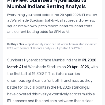
Preview: Sunrisers Hyderabad vs
Mumbai Indians Betting Analysis
Everything you need before the 29 April 2026 IPL match
at Wankhede Stadium: ball-by-ball scorecard preview,
squad breakdown, pitch report, head-to-head stats
and current betting odds for SRH vs MI.
By Priya Nair
— Sports analyst and cricket writer. Former statistician for
BCCI with 8 years of IPL data analysis. • Updated April 2026
Sunrisers Hyderabad face Mumbai Indians in
IPL 2026
Match 41
at Wankhede Stadium on
29 April 2026
, with
the first ball at 19:30 IST. This fixture carries
enormous significance for both franchises as they
battle for crucial points in the IPL 2026 standings. I
have covered this rivalry extensively across multiple
IPL seasons and the contests between these sides