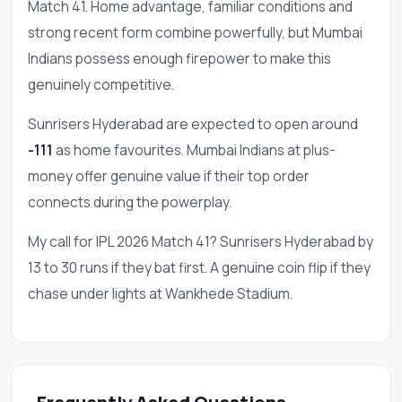
Match 41. Home advantage, familiar conditions and
strong recent form combine powerfully, but Mumbai
Indians possess enough firepower to make this
genuinely competitive.
Sunrisers Hyderabad are expected to open around
-111
as home favourites. Mumbai Indians at plus-
money offer genuine value if their top order
connects during the powerplay.
My call for IPL 2026 Match 41? Sunrisers Hyderabad by
13 to 30 runs if they bat first. A genuine coin flip if they
chase under lights at Wankhede Stadium.