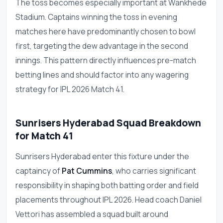
The toss becomes especially important at Wankhede
Stadium. Captains winning the toss in evening
matches here have predominantly chosen to bowl
first, targeting the dew advantage in the second
innings. This pattern directly influences pre-match
betting lines and should factor into any wagering
strategy for IPL 2026 Match 41.
Sunrisers Hyderabad Squad Breakdown
for Match 41
Sunrisers Hyderabad enter this fixture under the
captaincy of
Pat Cummins
, who carries significant
responsibility in shaping both batting order and field
placements throughout IPL 2026. Head coach Daniel
Vettori has assembled a squad built around