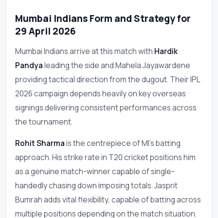
Mumbai Indians Form and Strategy for
29 April 2026
Mumbai Indians arrive at this match with
Hardik
Pandya
leading the side and Mahela Jayawardene
providing tactical direction from the dugout. Their IPL
2026 campaign depends heavily on key overseas
signings delivering consistent performances across
the tournament.
Rohit Sharma
is the centrepiece of MI's batting
approach. His strike rate in T20 cricket positions him
as a genuine match-winner capable of single-
handedly chasing down imposing totals. Jasprit
Bumrah adds vital flexibility, capable of batting across
multiple positions depending on the match situation.