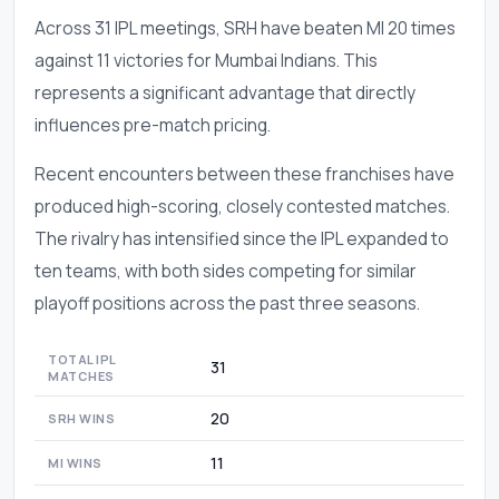
Across 31 IPL meetings, SRH have beaten MI 20 times
against 11 victories for Mumbai Indians. This
represents a significant advantage that directly
influences pre-match pricing.
Recent encounters between these franchises have
produced high-scoring, closely contested matches.
The rivalry has intensified since the IPL expanded to
ten teams, with both sides competing for similar
playoff positions across the past three seasons.
TOTAL IPL
31
MATCHES
20
SRH WINS
11
MI WINS