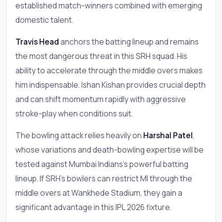
established match-winners combined with emerging
domestic talent.
Travis Head
anchors the batting lineup and remains
the most dangerous threat in this SRH squad. His
ability to accelerate through the middle overs makes
him indispensable. Ishan Kishan provides crucial depth
and can shift momentum rapidly with aggressive
stroke-play when conditions suit.
The bowling attack relies heavily on
Harshal Patel
,
whose variations and death-bowling expertise will be
tested against Mumbai Indians's powerful batting
lineup. If SRH's bowlers can restrict MI through the
middle overs at Wankhede Stadium, they gain a
significant advantage in this IPL 2026 fixture.