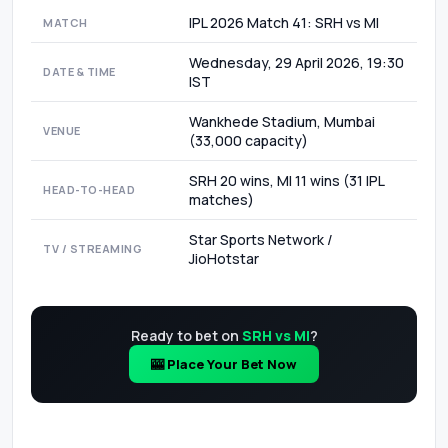
IPL 2026 Match 41: SRH vs MI
MATCH
Wednesday, 29 April 2026, 19:30
DATE & TIME
IST
Wankhede Stadium, Mumbai
VENUE
(33,000 capacity)
SRH 20 wins, MI 11 wins (31 IPL
HEAD-TO-HEAD
matches)
Star Sports Network /
TV / STREAMING
JioHotstar
Ready to bet on
SRH vs MI
?
🎰 Place Your Bet Now