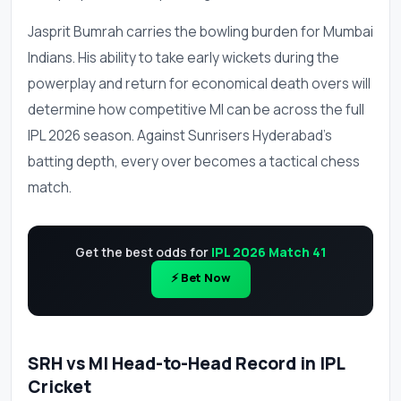
Jasprit Bumrah carries the bowling burden for Mumbai
Indians. His ability to take early wickets during the
powerplay and return for economical death overs will
determine how competitive MI can be across the full
IPL 2026 season. Against Sunrisers Hyderabad's
batting depth, every over becomes a tactical chess
match.
Get the best odds for
IPL 2026 Match 41
⚡ Bet Now
SRH vs MI Head-to-Head Record in IPL
Cricket