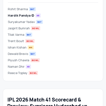
Rohit Sharma
BAT
Hardik Pandya (c)
AR
Suryakumar Yadav
BAT
Jasprit Bumrah
BOWL
Tilak Varma
BAT
Trent Boult
BOWL
Ishan Kishan
WK
Dewald Brevis
BAT
Piyush Chawla
BOWL
Naman Dhir
AR
Reece Topley
BOWL
IPL 2026 Match 41 Scorecard &