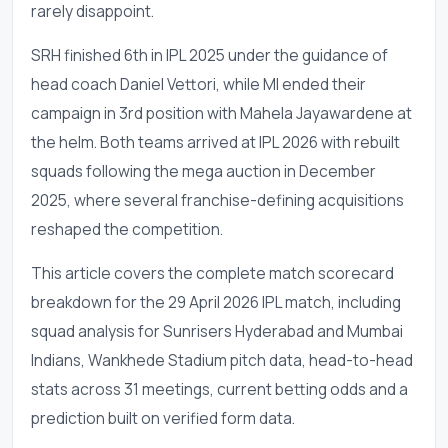
rarely disappoint.
SRH finished 6th in IPL 2025 under the guidance of
head coach Daniel Vettori, while MI ended their
campaign in 3rd position with Mahela Jayawardene at
the helm. Both teams arrived at IPL 2026 with rebuilt
squads following the mega auction in December
2025, where several franchise-defining acquisitions
reshaped the competition.
This article covers the complete match scorecard
breakdown for the 29 April 2026 IPL match, including
squad analysis for Sunrisers Hyderabad and Mumbai
Indians, Wankhede Stadium pitch data, head-to-head
stats across 31 meetings, current betting odds and a
prediction built on verified form data.