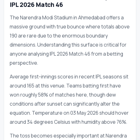
IPL 2026 Match 46
The Narendra Modi Stadium in Ahmedabad offers a
massive ground with true bounce where totals above
190 are rare due to the enormous boundary
dimensions. Understanding this surface is critical for
anyone analysing IPL 2026 Match 46 from a betting
perspective.
Average first-innings scores in recent IPL seasons sit
around 165 at this venue. Teams batting first have
won roughly 58% of matches here, though dew
conditions after sunset can significantly alter the
equation. Temperature on 03 May 2026 should hover
around 34 degrees Celsius with humidity above 76%.
The toss becomes especially important at Narendra