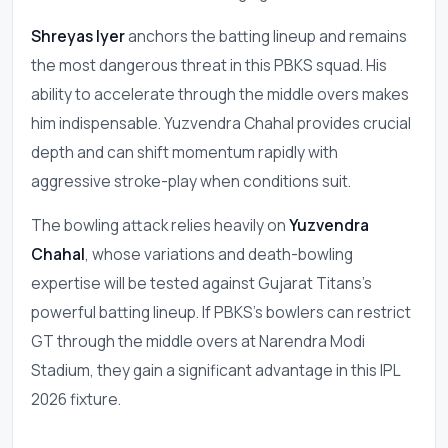
Shreyas Iyer
anchors the batting lineup and remains
the most dangerous threat in this PBKS squad. His
ability to accelerate through the middle overs makes
him indispensable. Yuzvendra Chahal provides crucial
depth and can shift momentum rapidly with
aggressive stroke-play when conditions suit.
The bowling attack relies heavily on
Yuzvendra
Chahal
, whose variations and death-bowling
expertise will be tested against Gujarat Titans's
powerful batting lineup. If PBKS's bowlers can restrict
GT through the middle overs at Narendra Modi
Stadium, they gain a significant advantage in this IPL
2026 fixture.