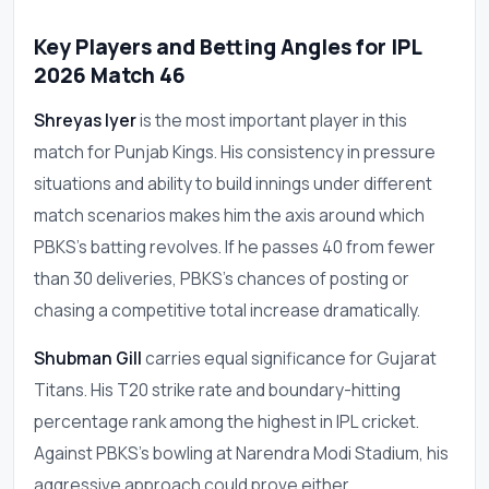
Key Players and Betting Angles for IPL
2026 Match 46
Shreyas Iyer
is the most important player in this
match for Punjab Kings. His consistency in pressure
situations and ability to build innings under different
match scenarios makes him the axis around which
PBKS's batting revolves. If he passes 40 from fewer
than 30 deliveries, PBKS's chances of posting or
chasing a competitive total increase dramatically.
Shubman Gill
carries equal significance for Gujarat
Titans. His T20 strike rate and boundary-hitting
percentage rank among the highest in IPL cricket.
Against PBKS's bowling at Narendra Modi Stadium, his
aggressive approach could prove either