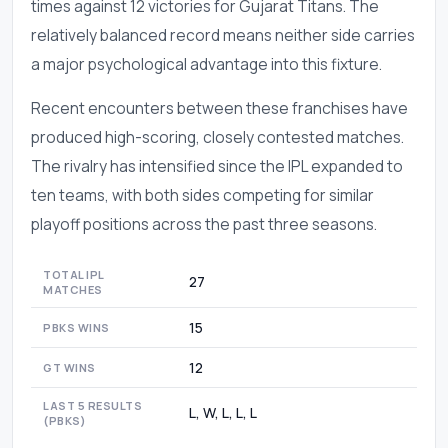
times against 12 victories for Gujarat Titans. The
relatively balanced record means neither side carries
a major psychological advantage into this fixture.
Recent encounters between these franchises have
produced high-scoring, closely contested matches.
The rivalry has intensified since the IPL expanded to
ten teams, with both sides competing for similar
playoff positions across the past three seasons.
TOTAL IPL
27
MATCHES
15
PBKS WINS
12
GT WINS
LAST 5 RESULTS
L, W, L, L, L
(PBKS)