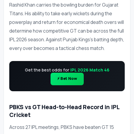
Rashid Khan carries the bowling burden for Gujarat
Titans. His ability to take early wickets during the
powerplay and return for economical death overs will
determine how competitive GT can be across the full
IPL 2026 season. Against Punjab Kings's batting depth,
every over becomes a tactical chess match.
Get the best odds for
IPL 2026 Match 46
⚡ Bet Now
PBKS vs GT Head-to-Head Record in IPL
Cricket
Across 27 IPL meetings, PBKS have beaten GT 15