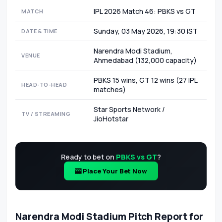
IPL 2026 Match 46: PBKS vs GT
MATCH
Sunday, 03 May 2026, 19:30 IST
DATE & TIME
Narendra Modi Stadium,
VENUE
Ahmedabad (132,000 capacity)
PBKS 15 wins, GT 12 wins (27 IPL
HEAD-TO-HEAD
matches)
Star Sports Network /
TV / STREAMING
JioHotstar
Ready to bet on
PBKS vs GT
?
🎰 Place Your Bet Now
Narendra Modi Stadium Pitch Report for