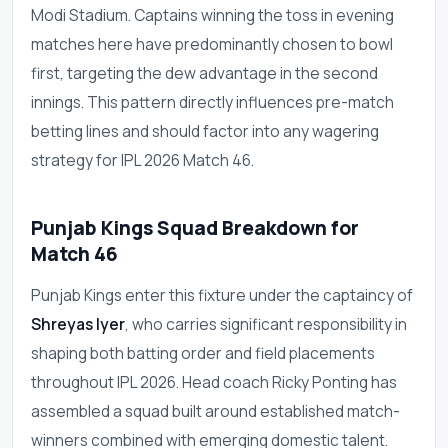
Modi Stadium. Captains winning the toss in evening
matches here have predominantly chosen to bowl
first, targeting the dew advantage in the second
innings. This pattern directly influences pre-match
betting lines and should factor into any wagering
strategy for IPL 2026 Match 46.
Punjab Kings Squad Breakdown for
Match 46
Punjab Kings enter this fixture under the captaincy of
Shreyas Iyer
, who carries significant responsibility in
shaping both batting order and field placements
throughout IPL 2026. Head coach Ricky Ponting has
assembled a squad built around established match-
winners combined with emerging domestic talent.