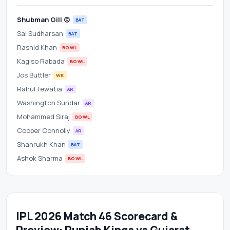
Shubman Gill (c)
BAT
Sai Sudharsan
BAT
Rashid Khan
BOWL
Kagiso Rabada
BOWL
Jos Buttler
WK
Rahul Tewatia
AR
Washington Sundar
AR
Mohammed Siraj
BOWL
Cooper Connolly
AR
Shahrukh Khan
BAT
Ashok Sharma
BOWL
IPL 2026 Match 46 Scorecard &