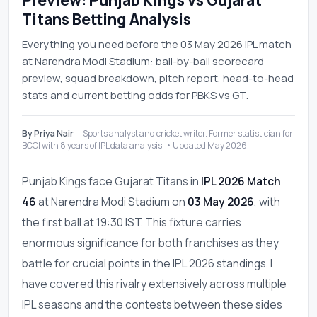
Preview: Punjab Kings vs Gujarat
Titans Betting Analysis
Everything you need before the 03 May 2026 IPL match
at Narendra Modi Stadium: ball-by-ball scorecard
preview, squad breakdown, pitch report, head-to-head
stats and current betting odds for PBKS vs GT.
By Priya Nair
— Sports analyst and cricket writer. Former statistician for
BCCI with 8 years of IPL data analysis. • Updated May 2026
Punjab Kings face Gujarat Titans in
IPL 2026 Match
46
at Narendra Modi Stadium on
03 May 2026
, with
the first ball at 19:30 IST. This fixture carries
enormous significance for both franchises as they
battle for crucial points in the IPL 2026 standings. I
have covered this rivalry extensively across multiple
IPL seasons and the contests between these sides