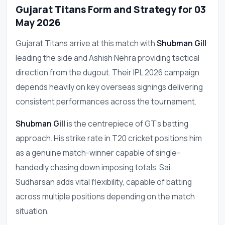
Gujarat Titans Form and Strategy for 03
May 2026
Gujarat Titans arrive at this match with
Shubman Gill
leading the side and Ashish Nehra providing tactical
direction from the dugout. Their IPL 2026 campaign
depends heavily on key overseas signings delivering
consistent performances across the tournament.
Shubman Gill
is the centrepiece of GT's batting
approach. His strike rate in T20 cricket positions him
as a genuine match-winner capable of single-
handedly chasing down imposing totals. Sai
Sudharsan adds vital flexibility, capable of batting
across multiple positions depending on the match
situation.