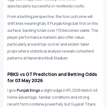
spectacularly successful or recklessly costly.
From a betting perspective, the toss outcome will
shift lines meaningfully. If Punjab Kings bat first on this
surface, backing totals over 170 becomes viable. The
player performance markets also offer value,
particularly around top-scorer and wicket-taker
props where statistical analysis reveals consistent
patterns at Narendra Modi Stadium.
PBKS vs GT Prediction and Betting Odds
for 03 May 2026
I give
Punjab Kings
a slight edge in IPL 2026 Match 46.
Home advantage, familiar conditions and strong
recent form combine powerfully, but Gujarat Titans