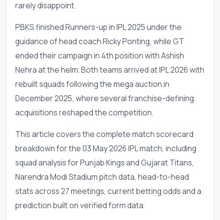
rarely disappoint.
PBKS finished Runners-up in IPL 2025 under the
guidance of head coach Ricky Ponting, while GT
ended their campaign in 4th position with Ashish
Nehra at the helm. Both teams arrived at IPL 2026 with
rebuilt squads following the mega auction in
December 2025, where several franchise-defining
acquisitions reshaped the competition.
This article covers the complete match scorecard
breakdown for the 03 May 2026 IPL match, including
squad analysis for Punjab Kings and Gujarat Titans,
Narendra Modi Stadium pitch data, head-to-head
stats across 27 meetings, current betting odds and a
prediction built on verified form data.