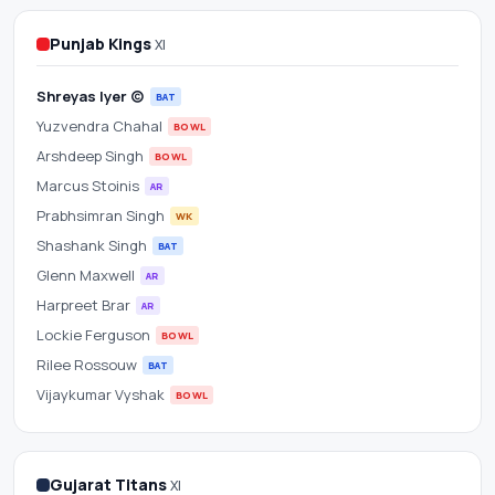
Scorecard
Punjab Kings
XI
&
Shreyas Iyer (c)
Betting
BAT
Yuzvendra Chahal
BOWL
Odds
Arshdeep Singh
BOWL
Marcus Stoinis
AR
at
Prabhsimran Singh
WK
Narendra
Shashank Singh
BAT
Glenn Maxwell
AR
Modi
Harpreet Brar
AR
Lockie Ferguson
BOWL
Stadium
Rilee Rossouw
BAT
Vijaykumar Vyshak
BOWL
Gujarat Titans
XI