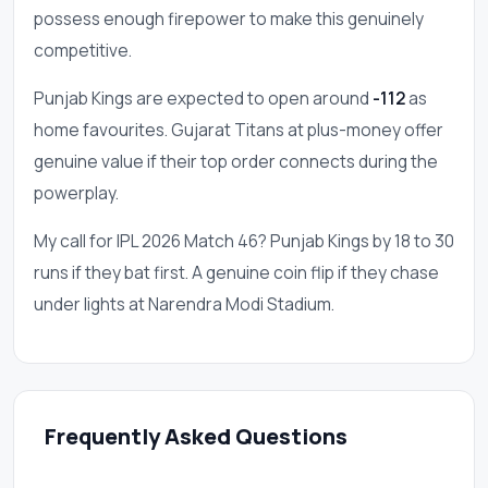
possess enough firepower to make this genuinely
competitive.
Punjab Kings are expected to open around
-112
as
home favourites. Gujarat Titans at plus-money offer
genuine value if their top order connects during the
powerplay.
My call for IPL 2026 Match 46? Punjab Kings by 18 to 30
runs if they bat first. A genuine coin flip if they chase
under lights at Narendra Modi Stadium.
Frequently Asked Questions