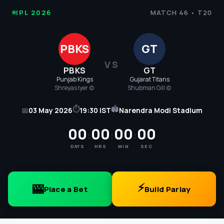
IPL
IPL 2026
MATCH 46 • T20
Cricket
PBKS
GT
2026
VS
PBKS
GT
-
Punjab Kings
Gujarat Titans
Shreyas Iyer (c)
Shubman Gill (c)
PBKS
⏱
🏟
📅
03 May 2026
19:30 IST
Narendra Modi Stadium
vs
00
00
00
00
:
:
:
GT
DAYS
HRS
MIN
SEC
Match
46
⚡
🎰
Place a Bet
Build Parlay
Score,