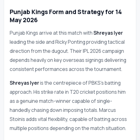
Punjab Kings Form and Strategy for 14
May 2026
Punjab Kings arrive at this match with
Shreyas Iyer
leading the side and Ricky Ponting providing tactical
direction from the dugout. Their IPL 2026 campaign
depends heavily on key overseas signings delivering
consistent performances across the tournament.
Shreyas Iyer
is the centrepiece of PBKS's batting
approach. His strike rate in T20 cricket positions him
as a genuine match-winner capable of single-
handedly chasing down imposing totals. Marcus
Stoinis adds vital flexibility, capable of batting across
multiple positions depending on the match situation.