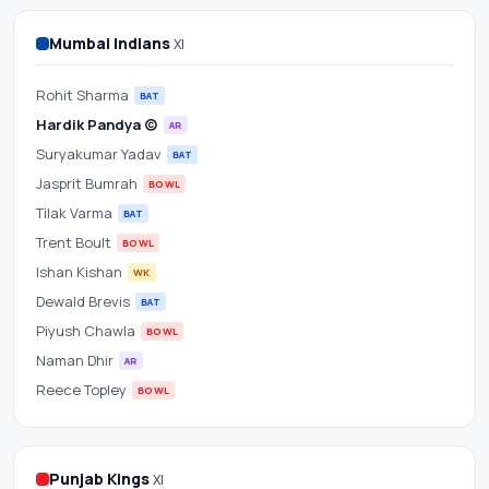
Scorecard
Mumbai Indians
XI
&
Rohit Sharma
Betting
BAT
Hardik Pandya (c)
AR
Odds
Suryakumar Yadav
BAT
Jasprit Bumrah
BOWL
at
Tilak Varma
BAT
HPCA
Trent Boult
BOWL
Ishan Kishan
WK
Cricket
Dewald Brevis
BAT
Piyush Chawla
BOWL
Stadium
Naman Dhir
AR
Reece Topley
BOWL
Punjab Kings
XI