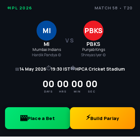
IPL
IPL 2026
MATCH 58 • T20
Cricket
MI
PBKS
2026
VS
MI
PBKS
-
Mumbai Indians
Punjab Kings
Hardik Pandya (c)
Shreyas Iyer (c)
MI
⏱
🏟
📅
14 May 2026
19:30 IST
HPCA Cricket Stadium
vs
00
00
00
00
:
:
:
PBKS
DAYS
HRS
MIN
SEC
Match
58
⚡
🎰
Place a Bet
Build Parlay
Score,