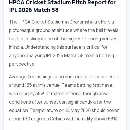
HPCA Cricket Stadium Pitch Report for
IPL 2026 Match 58
The HPCA Cricket Stadium in Dharamshala offers a
picturesque ground at altitude where the ball travels
further, making it one of the highest-scoring venues
in India. Understanding this surface is critical for
anyone analysing IPL 2026 Match 58 from a betting
perspective.
Average first-innings scores in recent IPL seasons sit
around 185 at this venue. Teams batting first have
won roughly 58% of matches here, though dew
conditions after sunset can significantly alter the
equation. Temperature on 14 May 2026 should hover
around 30 degrees Celsius with humidity above 63%.