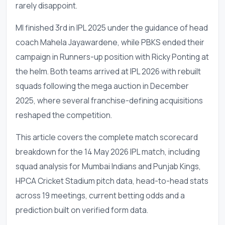
rarely disappoint.
MI finished 3rd in IPL 2025 under the guidance of head
coach Mahela Jayawardene, while PBKS ended their
campaign in Runners-up position with Ricky Ponting at
the helm. Both teams arrived at IPL 2026 with rebuilt
squads following the mega auction in December
2025, where several franchise-defining acquisitions
reshaped the competition.
This article covers the complete match scorecard
breakdown for the 14 May 2026 IPL match, including
squad analysis for Mumbai Indians and Punjab Kings,
HPCA Cricket Stadium pitch data, head-to-head stats
across 19 meetings, current betting odds and a
prediction built on verified form data.