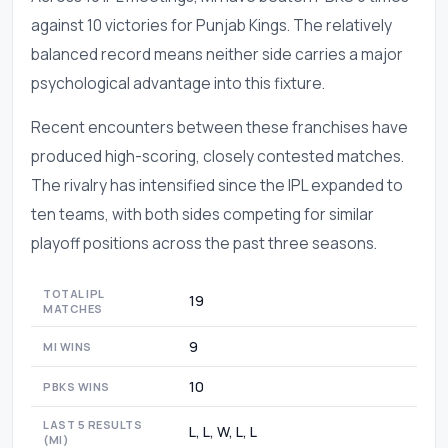
against 10 victories for Punjab Kings. The relatively
balanced record means neither side carries a major
psychological advantage into this fixture.
Recent encounters between these franchises have
produced high-scoring, closely contested matches.
The rivalry has intensified since the IPL expanded to
ten teams, with both sides competing for similar
playoff positions across the past three seasons.
TOTAL IPL
19
MATCHES
9
MI WINS
10
PBKS WINS
LAST 5 RESULTS
L, L, W, L, L
(MI)