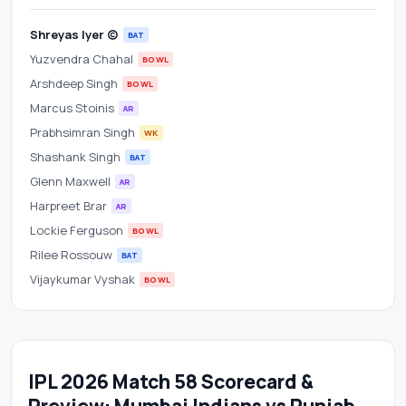
Shreyas Iyer (c)
BAT
Yuzvendra Chahal
BOWL
Arshdeep Singh
BOWL
Marcus Stoinis
AR
Prabhsimran Singh
WK
Shashank Singh
BAT
Glenn Maxwell
AR
Harpreet Brar
AR
Lockie Ferguson
BOWL
Rilee Rossouw
BAT
Vijaykumar Vyshak
BOWL
IPL 2026 Match 58 Scorecard &