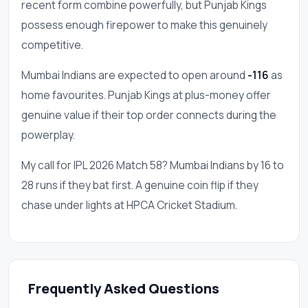
recent form combine powerfully, but Punjab Kings
possess enough firepower to make this genuinely
competitive.
Mumbai Indians are expected to open around
-116
as
home favourites. Punjab Kings at plus-money offer
genuine value if their top order connects during the
powerplay.
My call for IPL 2026 Match 58? Mumbai Indians by 16 to
28 runs if they bat first. A genuine coin flip if they
chase under lights at HPCA Cricket Stadium.
Frequently Asked Questions