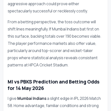
aggressive approach could prove either
spectacularly successful or recklessly costly.
From a betting perspective, the toss outcome will
shift lines meaningfully. If Mumbai Indians bat first on
this surface, backing totals over 190 becomes viable.
The player performance markets also offer value,
particularly around top-scorer and wicket-taker
props where statistical analysis reveals consistent
patterns at HPCA Cricket Stadium.
MI vs PBKS Prediction and Betting Odds
for 14 May 2026
I give
Mumbai Indians
a slight edge in IPL 2026 Match
58. Home advantage, familiar conditions and strong