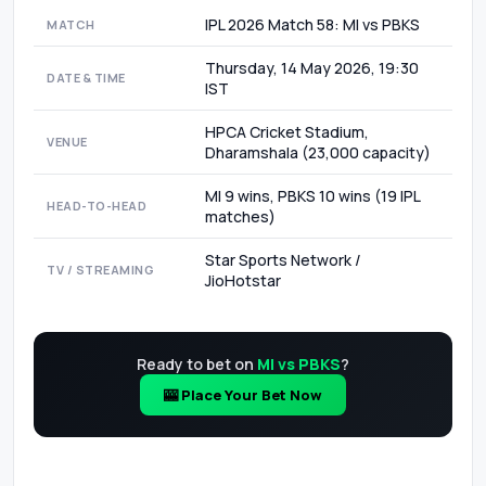
IPL 2026 Match 58: MI vs PBKS
MATCH
Thursday, 14 May 2026, 19:30
DATE & TIME
IST
HPCA Cricket Stadium,
VENUE
Dharamshala (23,000 capacity)
MI 9 wins, PBKS 10 wins (19 IPL
HEAD-TO-HEAD
matches)
Star Sports Network /
TV / STREAMING
JioHotstar
Ready to bet on
MI vs PBKS
?
🎰 Place Your Bet Now