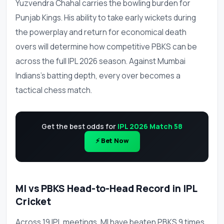
Yuzvendra Chahal carries the bowling burden for
Punjab Kings. His ability to take early wickets during
the powerplay and return for economical death
overs will determine how competitive PBKS can be
across the full IPL 2026 season. Against Mumbai
Indians's batting depth, every over becomes a
tactical chess match.
Get the best odds for
IPL 2026 Match 58
⚡ Bet Now
MI vs PBKS Head-to-Head Record in IPL
Cricket
Across 19 IPL meetings, MI have beaten PBKS 9 times