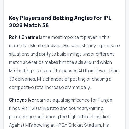
Key Players and Betting Angles for IPL
2026 Match 58
Rohit Sharma
is the most important player in this
match for Mumbai Indians. His consistency in pressure
situations and ability to build innings under different
match scenarios makes him the axis around which
MI's batting revolves. If he passes 40 from fewer than
30 deliveries, MI's chances of posting or chasing a
competitive total increase dramatically.
Shreyas Iyer
carries equal significance for Punjab
Kings. His T20 strike rate and boundary-hitting
percentage rank among the highest in IPL cricket.
Against MI's bowling at HPCA Cricket Stadium, his