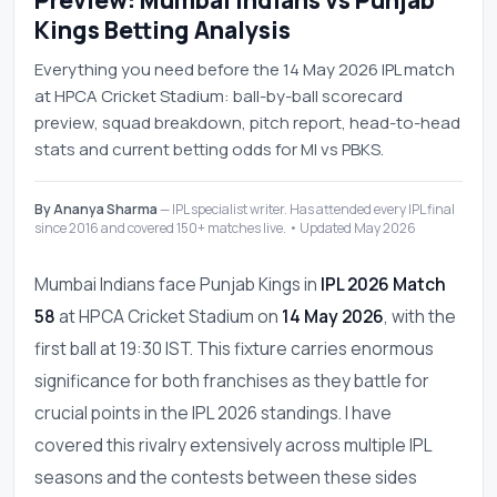
Preview: Mumbai Indians vs Punjab
Kings Betting Analysis
Everything you need before the 14 May 2026 IPL match
at HPCA Cricket Stadium: ball-by-ball scorecard
preview, squad breakdown, pitch report, head-to-head
stats and current betting odds for MI vs PBKS.
By Ananya Sharma
— IPL specialist writer. Has attended every IPL final
since 2016 and covered 150+ matches live. • Updated May 2026
Mumbai Indians face Punjab Kings in
IPL 2026 Match
58
at HPCA Cricket Stadium on
14 May 2026
, with the
first ball at 19:30 IST. This fixture carries enormous
significance for both franchises as they battle for
crucial points in the IPL 2026 standings. I have
covered this rivalry extensively across multiple IPL
seasons and the contests between these sides