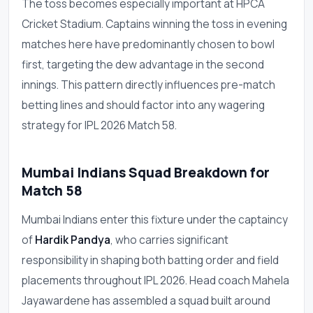
The toss becomes especially important at HPCA
Cricket Stadium. Captains winning the toss in evening
matches here have predominantly chosen to bowl
first, targeting the dew advantage in the second
innings. This pattern directly influences pre-match
betting lines and should factor into any wagering
strategy for IPL 2026 Match 58.
Mumbai Indians Squad Breakdown for
Match 58
Mumbai Indians enter this fixture under the captaincy
of
Hardik Pandya
, who carries significant
responsibility in shaping both batting order and field
placements throughout IPL 2026. Head coach Mahela
Jayawardene has assembled a squad built around