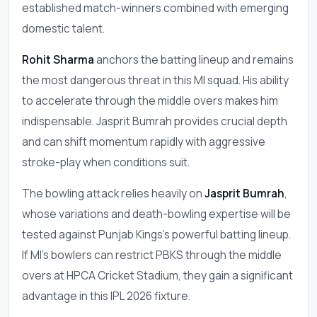
established match-winners combined with emerging
domestic talent.
Rohit Sharma
anchors the batting lineup and remains
the most dangerous threat in this MI squad. His ability
to accelerate through the middle overs makes him
indispensable. Jasprit Bumrah provides crucial depth
and can shift momentum rapidly with aggressive
stroke-play when conditions suit.
The bowling attack relies heavily on
Jasprit Bumrah
,
whose variations and death-bowling expertise will be
tested against Punjab Kings's powerful batting lineup.
If MI's bowlers can restrict PBKS through the middle
overs at HPCA Cricket Stadium, they gain a significant
advantage in this IPL 2026 fixture.