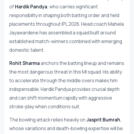
of
Hardik Pandya
, who carries significant
responsibility in shaping both batting order and field
placements throughout IPL 2026. Head coach Mahela
Jayawardene has assembled a squad built around
established match-winners combined with emerging
domestic talent.
Rohit Sharma
anchors the batting lineup and remains
the most dangerous threat in this MI squad. His ability
to accelerate through the middle overs makes him
indispensable. Hardik Pandya provides crucial depth
and can shift momentum rapidly with aggressive
stroke-play when conditions suit.
The bowling attack relies heavily on
Jasprit Bumrah
,
whose variations and death-bowling expertise will be