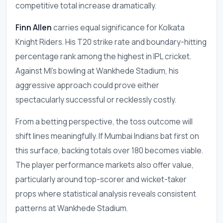
competitive total increase dramatically.
Finn Allen
carries equal significance for Kolkata
Knight Riders. His T20 strike rate and boundary-hitting
percentage rank among the highest in IPL cricket.
Against MI's bowling at Wankhede Stadium, his
aggressive approach could prove either
spectacularly successful or recklessly costly.
From a betting perspective, the toss outcome will
shift lines meaningfully. If Mumbai Indians bat first on
this surface, backing totals over 180 becomes viable.
The player performance markets also offer value,
particularly around top-scorer and wicket-taker
props where statistical analysis reveals consistent
patterns at Wankhede Stadium.