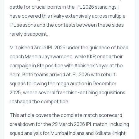
battle for crucial points in the IPL 2026 standings. I
have covered this rivalry extensively across multiple
IPL seasons and the contests between these sides
rarely disappoint.
MI finished 3rd in IPL 2025 under the guidance of head
coach Mahela Jayawardene, while KKR ended their
campaign in 8th position with Abhishek Nayar at the
helm. Both teams arrived at IPL 2026 with rebuilt
squads following the mega auction in December
2025, where several franchise-defining acquisitions
reshaped the competition.
This article covers the complete match scorecard
breakdown for the 29 March 2026 IPL match, including
squad analysis for Mumbai Indians and Kolkata Knight