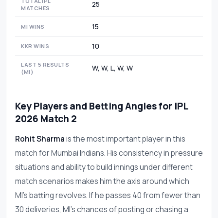
TOTAL IPL
25
MATCHES
15
MI WINS
10
KKR WINS
LAST 5 RESULTS
W, W, L, W, W
(MI)
Key Players and Betting Angles for IPL
2026 Match 2
Rohit Sharma
is the most important player in this
match for Mumbai Indians. His consistency in pressure
situations and ability to build innings under different
match scenarios makes him the axis around which
MI's batting revolves. If he passes 40 from fewer than
30 deliveries, MI's chances of posting or chasing a