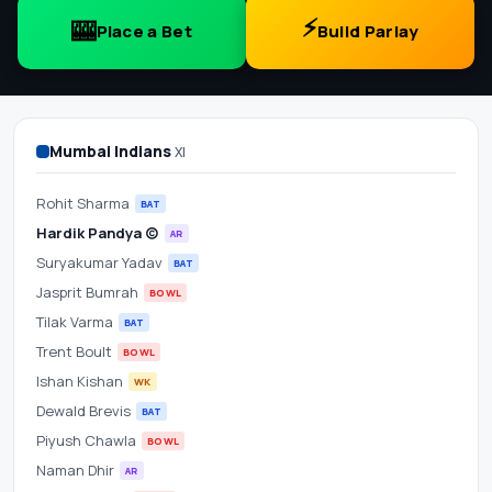
Scorecard
⚡
🎰
Place a Bet
Build Parlay
&
Betting
Odds
Mumbai Indians
XI
at
Rohit Sharma
BAT
Hardik Pandya (c)
AR
Wankhede
Suryakumar Yadav
BAT
Stadium
Jasprit Bumrah
BOWL
Tilak Varma
BAT
Trent Boult
BOWL
Ishan Kishan
WK
Dewald Brevis
BAT
Piyush Chawla
BOWL
Naman Dhir
AR