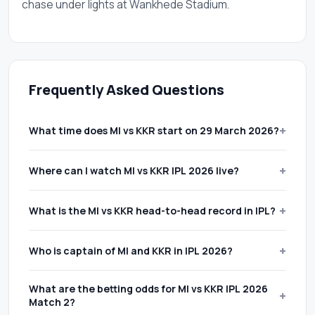
chase under lights at Wankhede Stadium.
Frequently Asked Questions
+
What time does MI vs KKR start on 29 March 2026?
19:30 IST
(14:00 PM GMT). IPL 2026 Match 2 between
+
Where can I watch MI vs KKR IPL 2026 live?
Mumbai Indians and Kolkata Knight Riders takes place
at Wankhede Stadium, Mumbai on Sunday 29 March
Star Sports Network
broadcasts on television across
+
What is the MI vs KKR head-to-head record in IPL?
2026. Gates open approximately 90 minutes before
India.
JioHotstar
streams every IPL 2026 cricket match
the first ball.
online with ball-by-ball scorecard updates and multi-
MI lead 15-10
across 25 IPL cricket matches. The rivalry
+
Who is captain of MI and KKR in IPL 2026?
camera angles on both mobile and desktop.
has produced closely contested fixtures across
multiple IPL seasons.
Hardik Pandya
captains Mumbai Indians.
Ajinkya
What are the betting odds for MI vs KKR IPL 2026
+
Rahane
leads Kolkata Knight Riders for the IPL 2026
Match 2?
campaign.