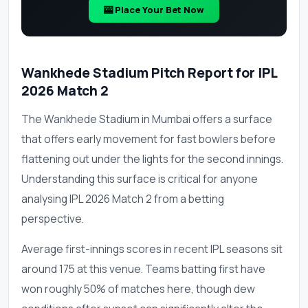
🎰 Place Your Bet Now
Wankhede Stadium Pitch Report for IPL
2026 Match 2
The Wankhede Stadium in Mumbai offers a surface
that offers early movement for fast bowlers before
flattening out under the lights for the second innings.
Understanding this surface is critical for anyone
analysing IPL 2026 Match 2 from a betting
perspective.
Average first-innings scores in recent IPL seasons sit
around 175 at this venue. Teams batting first have
won roughly 50% of matches here, though dew