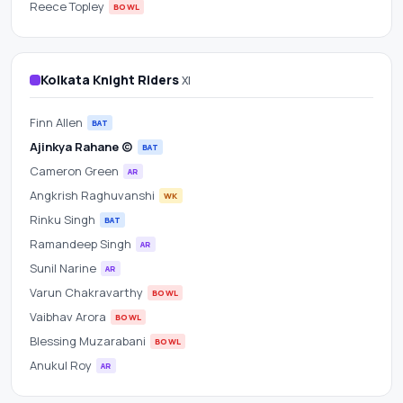
Reece Topley
BOWL
Kolkata Knight Riders
XI
Finn Allen
BAT
Ajinkya Rahane (c)
BAT
Cameron Green
AR
Angkrish Raghuvanshi
WK
Rinku Singh
BAT
Ramandeep Singh
AR
Sunil Narine
AR
Varun Chakravarthy
BOWL
Vaibhav Arora
BOWL
Blessing Muzarabani
BOWL
Anukul Roy
AR