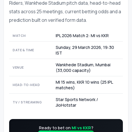
Riders, Wankhede Stadium pitch data, head-to-head
stats across 25 meetings, current betting odds and a
prediction built on verified form data.
IPL 2026 Match 2: MI vs KKR
MATCH
Sunday, 29 March 2026, 19:30
DATE & TIME
IST
Wankhede Stadium, Mumbai
VENUE
(33,000 capacity)
MI 15 wins, KKR 10 wins (25 IPL
HEAD-TO-HEAD
matches)
Star Sports Network /
TV / STREAMING
JioHotstar
Ready to bet on
MI vs KKR
?