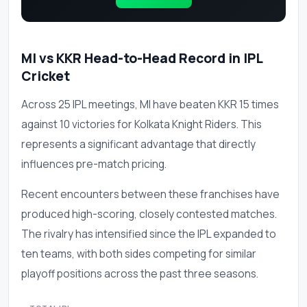
MI vs KKR Head-to-Head Record in IPL
Cricket
Across 25 IPL meetings, MI have beaten KKR 15 times
against 10 victories for Kolkata Knight Riders. This
represents a significant advantage that directly
influences pre-match pricing.
Recent encounters between these franchises have
produced high-scoring, closely contested matches.
The rivalry has intensified since the IPL expanded to
ten teams, with both sides competing for similar
playoff positions across the past three seasons.