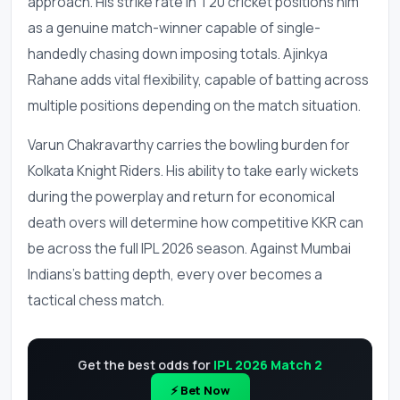
approach. His strike rate in T20 cricket positions him
as a genuine match-winner capable of single-
handedly chasing down imposing totals. Ajinkya
Rahane adds vital flexibility, capable of batting across
multiple positions depending on the match situation.
Varun Chakravarthy carries the bowling burden for
Kolkata Knight Riders. His ability to take early wickets
during the powerplay and return for economical
death overs will determine how competitive KKR can
be across the full IPL 2026 season. Against Mumbai
Indians's batting depth, every over becomes a
tactical chess match.
Get the best odds for
IPL 2026 Match 2
⚡ Bet Now