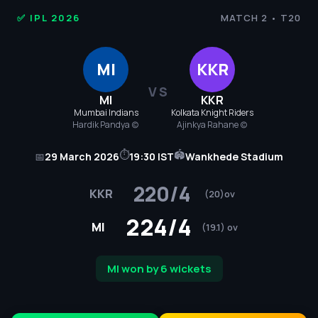
IPL
✅ IPL 2026
MATCH 2 • T20
Cricket
MI
KKR
2026
VS
MI
KKR
-
Mumbai Indians
Kolkata Knight Riders
Hardik Pandya (c)
Ajinkya Rahane (c)
MI
⏱
🏟
📅
29 March 2026
19:30 IST
Wankhede Stadium
vs
220/4
KKR
KKR
(20)ov
224/4
Match
MI
(19.1) ov
2
MI won by 6 wickets
Score,