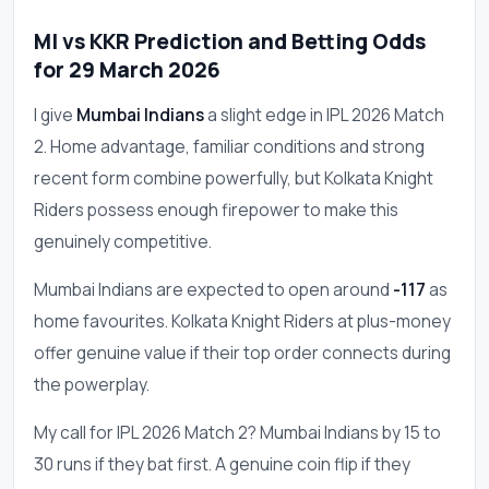
MI vs KKR Prediction and Betting Odds
for 29 March 2026
I give
Mumbai Indians
a slight edge in IPL 2026 Match
2. Home advantage, familiar conditions and strong
recent form combine powerfully, but Kolkata Knight
Riders possess enough firepower to make this
genuinely competitive.
Mumbai Indians are expected to open around
-117
as
home favourites. Kolkata Knight Riders at plus-money
offer genuine value if their top order connects during
the powerplay.
My call for IPL 2026 Match 2? Mumbai Indians by 15 to
30 runs if they bat first. A genuine coin flip if they