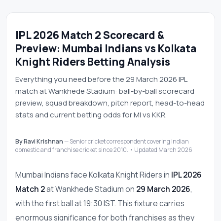
IPL 2026 Match 2 Scorecard &
Preview: Mumbai Indians vs Kolkata
Knight Riders Betting Analysis
Everything you need before the 29 March 2026 IPL
match at Wankhede Stadium: ball-by-ball scorecard
preview, squad breakdown, pitch report, head-to-head
stats and current betting odds for MI vs KKR.
By Ravi Krishnan
— Senior cricket correspondent covering Indian
domestic and franchise cricket since 2010. • Updated March 2026
Mumbai Indians face Kolkata Knight Riders in
IPL 2026
Match 2
at Wankhede Stadium on
29 March 2026
,
with the first ball at 19:30 IST. This fixture carries
enormous significance for both franchises as they