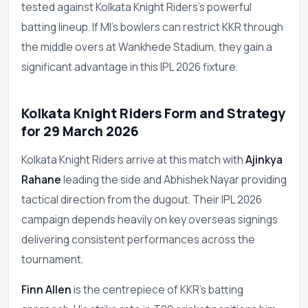
tested against Kolkata Knight Riders's powerful
batting lineup. If MI's bowlers can restrict KKR through
the middle overs at Wankhede Stadium, they gain a
significant advantage in this IPL 2026 fixture.
Kolkata Knight Riders Form and Strategy
for 29 March 2026
Kolkata Knight Riders arrive at this match with
Ajinkya
Rahane
leading the side and Abhishek Nayar providing
tactical direction from the dugout. Their IPL 2026
campaign depends heavily on key overseas signings
delivering consistent performances across the
tournament.
Finn Allen
is the centrepiece of KKR's batting