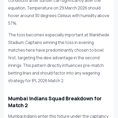
conditions after sunset can significantly alter the
equation. Temperature on 29 March 2026 should
hover around 30 degrees Celsius with humidity above
57%.
The toss becomes especially important at Wankhede
Stadium. Captains winning the toss in evening
matches here have predominantly chosen to bowl
first, targeting the dew advantage in the second
innings. This pattern directly influences pre-match
betting lines and should factor into any wagering
strategy for IPL 2026 Match 2.
Mumbai Indians Squad Breakdown for
Match 2
Mumbai Indians enter this fixture under the captaincy