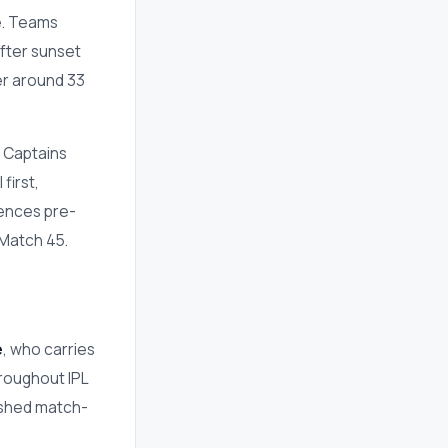
ue. Teams
fter sunset
er around 33
. Captains
first,
uences pre-
 Match 45.
e
, who carries
hroughout IPL
ished match-