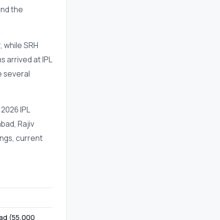
and the
, while SRH
s arrived at IPL
e several
 2026 IPL
bad, Rajiv
ngs, current
bad (55,000