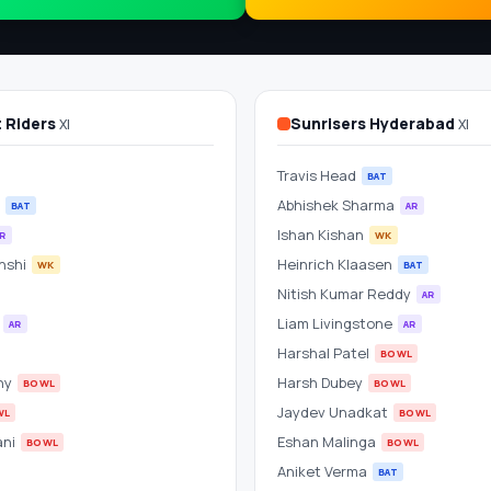
t Riders
Sunrisers Hyderabad
XI
XI
Travis Head
BAT
Abhishek Sharma
BAT
AR
Ishan Kishan
R
WK
nshi
Heinrich Klaasen
WK
BAT
Nitish Kumar Reddy
AR
h
Liam Livingstone
AR
AR
Harshal Patel
BOWL
hy
Harsh Dubey
BOWL
BOWL
Jaydev Unadkat
WL
BOWL
ani
Eshan Malinga
BOWL
BOWL
Aniket Verma
BAT