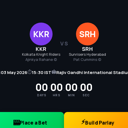
KKR
SRH
VS
KKR
SRH
Kolkata Knight Riders
Sunrisers Hyderabad
Ajinkya Rahane (c)
Pat Cummins (c)
⏱
🏟

03 May 2026
15:30 IST
Rajiv Gandhi International Stadi
00
00
00
00
:
:
:
DAYS
HRS
MIN
SEC
⚡
🎰
Place a Bet
Build Parlay