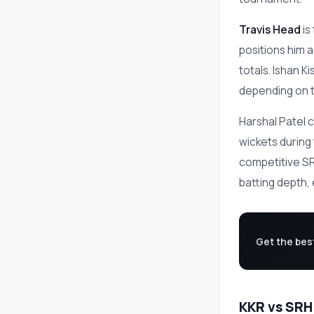
Travis Head
is
positions him 
totals. Ishan Ki
depending on t
Harshal Patel c
wickets during
competitive SRH
batting depth,
Get the bes
KKR vs SRH