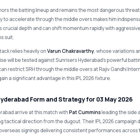
ors the batting lineup and remains the most dangerous threat 
lity to accelerate through the middle overs makes him indispen
 crucial depth and can shift momentum rapidly with aggressive
s suit.
tack relies heavily on
Varun Chakravarthy
, whose variations a
se will be tested against Sunrisers Hyderabad's powerful batting
can restrict SRH through the middle overs at Rajiv Gandhi Inter
ain a significant advantage in this IPL 2026 fixture.
Hyderabad Form and Strategy for 03 May 2026
rabad arrive at this match with
Pat Cummins
leading the side 
ing tactical direction from the dugout. Their IPL 2026 campaign
 overseas signings delivering consistent performances across 