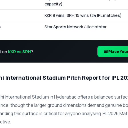
capacity)
KKR 9 wins, SRH 15 wins (24 IPL matches)
Star Sports Network / JioHotstar
G
t on
KKR vs SRH
?
🎰 Place You
i International Stadium Pitch Report for IPL 2
hi International Stadium in Hyderabad offers a balanced surfac
unce, though the larger ground dimensions demand genuine bo
tanding this surface is critical for anyone analysing IPL 2026 Ma
ctive.