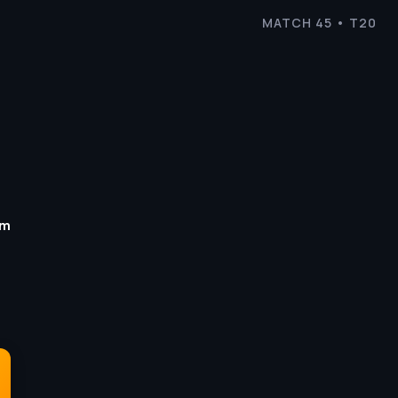
MATCH 45 • T20
um