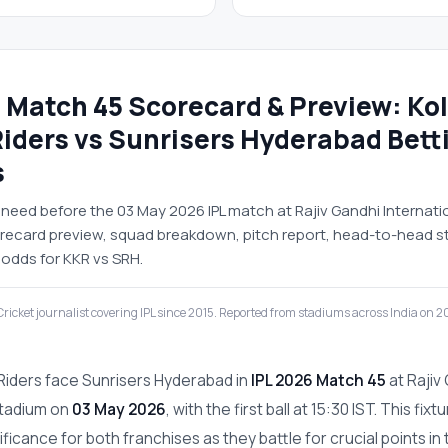
 Match 45 Scorecard & Preview: Ko
Riders vs Sunrisers Hyderabad Bett
s
need before the 03 May 2026 IPL match at Rajiv Gandhi Internati
corecard preview, squad breakdown, pitch report, head-to-head s
 odds for KKR vs SRH.
ricket journalist covering IPL since 2015. Reported from stadiums across India on 
 Riders face Sunrisers Hyderabad in
IPL 2026 Match 45
at Rajiv
Stadium on
03 May 2026
, with the first ball at 15:30 IST. This fixt
icance for both franchises as they battle for crucial points in 