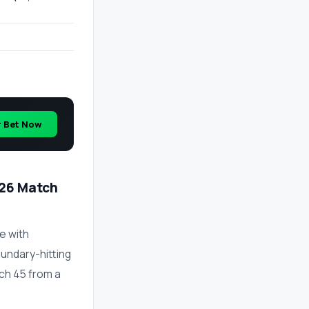
r Bet Now
026 Match
e with
undary-hitting
tch 45 from a