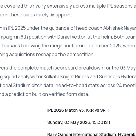
ve covered this rivalry extensively across multiple IPL seasons 
en these sides rarely disappoint.
th in IPL 2025 under the guidance of head coach Abhishek Nayar
paign in 6th position with Daniel Vettori at the helm. Both team
ilt squads following the mega auction in December 2025, wher
ning acquisitions reshaped the competition.
overs the complete match scorecard breakdown for the 03 May
g squad analysis for Kolkata Knight Riders and Sunrisers Hydera
tional Stadium pitch data, head-to-head stats across 24 meeti
d a prediction built on verified form data.
IPL 2026 Match 45: KKR vs SRH
Sunday, 03 May 2026, 15:30 IST
Rajiv Gandhi International Stadium, Hydera