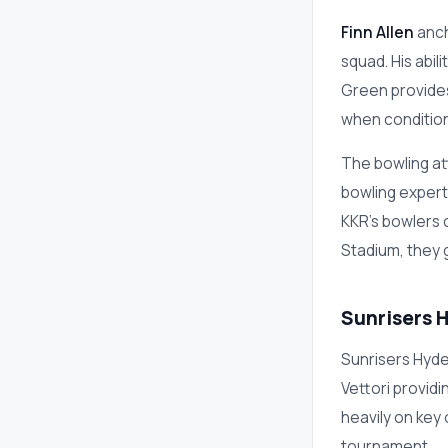
Finn Allen
anch
squad. His abi
Green provides
when condition
The bowling at
bowling experti
KKR's bowlers 
Stadium, they g
Sunrisers 
Sunrisers Hyde
Vettori provid
heavily on key
tournament.