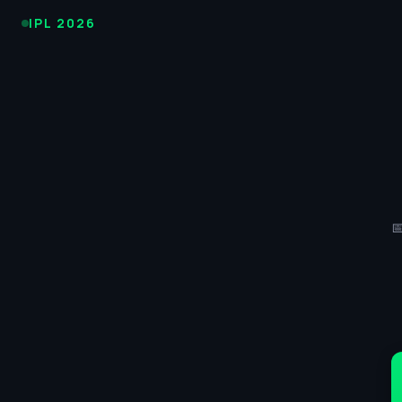
IPL
IPL 2026
Cricket
2026
-
KKR
vs

SRH
Match
45
Score,