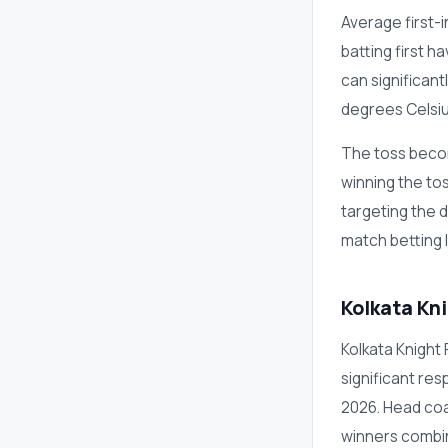
Average first-i
batting first 
can significan
degrees Celsiu
The toss becom
winning the to
targeting the 
match betting 
Kolkata Kn
Kolkata Knight 
significant res
2026. Head coa
winners combin