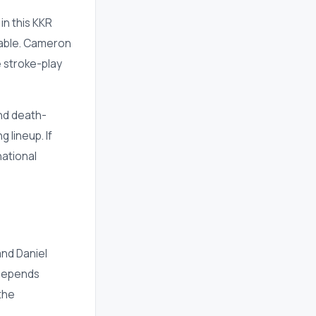
in this KKR
sable. Cameron
 stroke-play
nd death-
 lineup. If
national
and Daniel
 depends
the