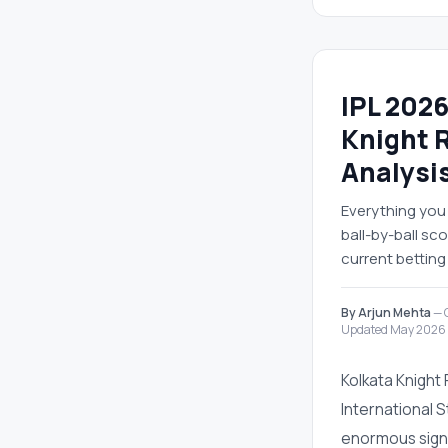
IPL 2026
Knight 
Analysi
Everything you 
ball-by-ball s
current betting
By Arjun Mehta
— C
Updated May 2026
Kolkata Knight
International 
enormous signif