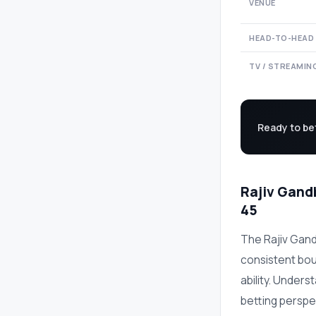
VENUE
HEAD-TO-HEAD
TV / STREAMIN
Ready to be
Rajiv Gandh
45
The Rajiv Gand
consistent bo
ability. Unders
betting perspe