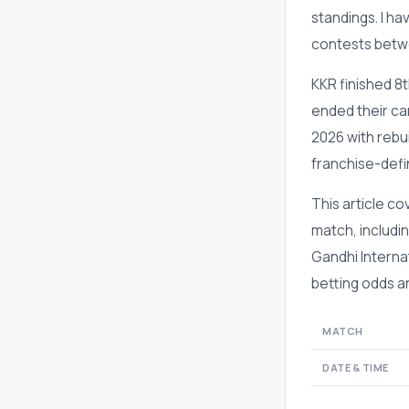
standings. I ha
contests betwe
KKR finished 8
ended their cam
2026 with rebu
franchise-defi
This article c
match, includin
Gandhi Interna
betting odds an
MATCH
DATE & TIME