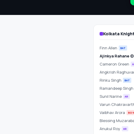
Scorecard
&
Betting
Kolkata Knigh
Odds
Finn Allen
BAT
at
Ajinkya Rahane (c)
Cameron Green
A
Rajiv
Angkrish Raghuva
Gandhi
Rinku Singh
BAT
Ramandeep Sing
International
Sunil Narine
AR
Varun Chakravart
Stadium
Vaibhav Arora
BO
Blessing Muzarab
Anukul Roy
AR