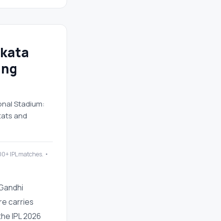
lkata
ing
onal Stadium:
tats and
200+ IPL matches. •
 Gandhi
ure carries
the IPL 2026