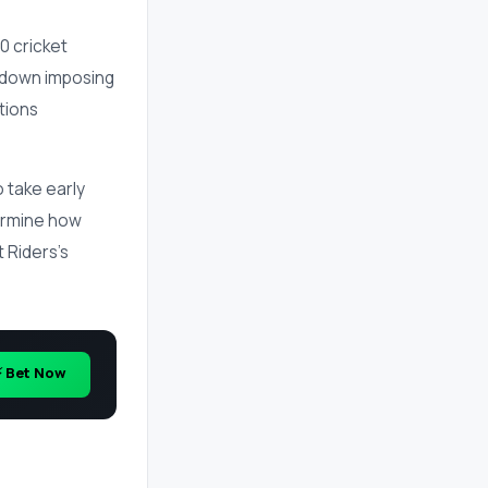
0 cricket
 down imposing
itions
o take early
termine how
 Riders's
⚡ Bet Now