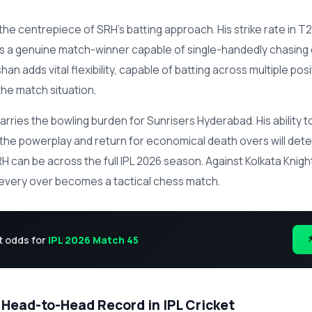
 the centrepiece of SRH's batting approach. His strike rate in T2
as a genuine match-winner capable of single-handedly chasing
shan adds vital flexibility, capable of batting across multiple pos
he match situation.
arries the bowling burden for Sunrisers Hyderabad. His ability t
 the powerplay and return for economical death overs will de
 can be across the full IPL 2026 season. Against Kolkata Knight
 every over becomes a tactical chess match.
t odds for
IPL 2026 Match 45
 Head-to-Head Record in IPL Cricket