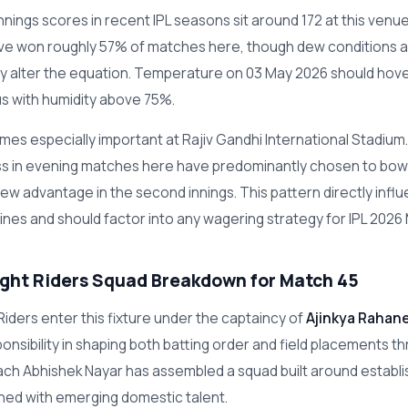
nnings scores in recent IPL seasons sit around 172 at this ven
have won roughly 57% of matches here, though dew conditions a
tly alter the equation. Temperature on 03 May 2026 should hov
s with humidity above 75%.
es especially important at Rajiv Gandhi International Stadium
ss in evening matches here have predominantly chosen to bowl 
dew advantage in the second innings. This pattern directly infl
lines and should factor into any wagering strategy for IPL 2026
ight Riders Squad Breakdown for Match 45
Riders enter this fixture under the captaincy of
Ajinkya Rahan
ponsibility in shaping both batting order and field placements t
ch Abhishek Nayar has assembled a squad built around establ
ed with emerging domestic talent.