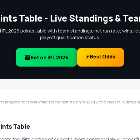
ints Table - Live Standings & Te
IPL 2026 points table with team standings, net run rate, wins, l
playoff qualification status.
⚡ Best Odds
🎰 Bet on IPL 2026
ts analyst and cricket writer. Former statistician for BCCI with 8 years of IPL data a
ints Table
sents the 19th edition of cricket's most commercially successf