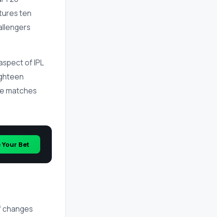
tures ten
allengers
.
aspect of IPL
ighteen
yse matches
e Your Bet
of changes