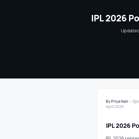
IPL 2026 Po
Updated 
By Priya Nair
— Spor
April 2026
IPL 2026 Po
IPL 2026 repre