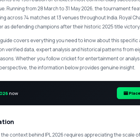
ue. Running from 28 March to 31 May 2026, the tournament fea
g across 74 matches at 13 venues throughout India. Royal Ch
 as defending champions after their historic 2025 title victory
guide covers everything you need to know about this specific 
n verified data, expert analysis and historical patterns from e
easons. Whether you follow cricket for entertainment or anal
 perspective, the information below provides genuine insight.
2026
now
🎰 Plac
ation
the context behind IPL 2026 requires appreciating the scale 