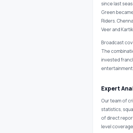
since last se
Green became t
Riders. Chenna
Veer and Karti
Broadcast cove
The combinatio
invested franc
entertainment
Expert Ana
Our team of cri
statistics, sq
of direct repo
level coverage 