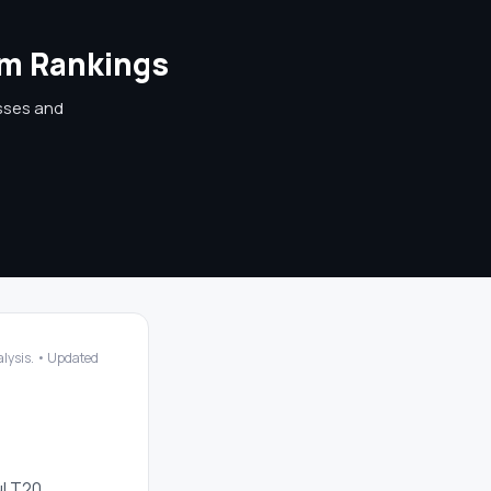
am Rankings
osses and
nalysis. • Updated
ul T20