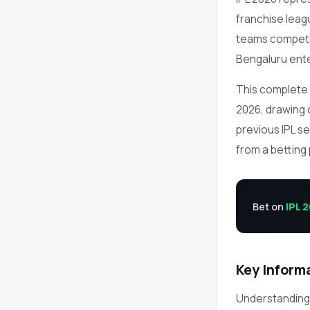
franchise leag
teams competin
Bengaluru enter
This complete 
2026, drawing o
previous IPL s
from a betting
Bet on
IPL 
Key Inform
Understanding 