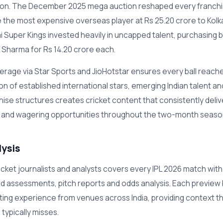
ason. The December 2025 mega auction reshaped every franch
he most expensive overseas player at Rs 25.20 crore to Kolk
i Super Kings invested heavily in uncapped talent, purchasing 
k Sharma for Rs 14.20 crore each.
rage via Star Sports and JioHotstar ensures every ball reaches
n of established international stars, emerging Indian talent a
hise structures creates cricket content that consistently deliv
 and wagering opportunities throughout the two-month seaso
lysis
cket journalists and analysts covers every IPL 2026 match with
uad assessments, pitch reports and odds analysis. Each preview 
rting experience from venues across India, providing context t
typically misses.