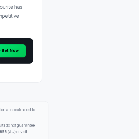
ourite has
ompetitive
⚡ Bet Now
on at no extra cost to
sults do not guarantee
 858
(AU) or visit