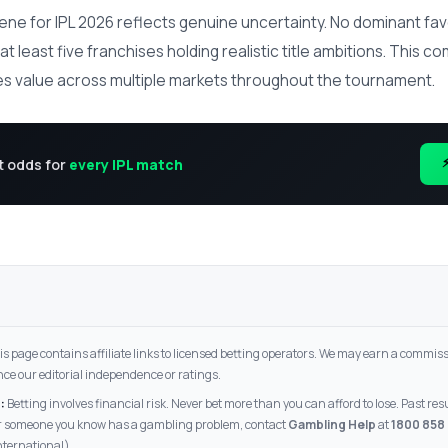
ene for IPL 2026 reflects genuine uncertainty. No dominant fav
t least five franchises holding realistic title ambitions. This c
s value across multiple markets throughout the tournament.
t odds for
every IPL match
s page contains affiliate links to licensed betting operators. We may earn a commissi
nce our editorial independence or ratings.
:
Betting involves financial risk. Never bet more than you can afford to lose. Past re
 or someone you know has a gambling problem, contact
Gambling Help
at
1800 858
nternational).