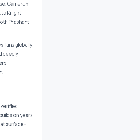
ise. Cameron
ata Knight
both Prashant
 fans globally.
nd deeply
ers
n.
 verified
builds on years
hat surface-