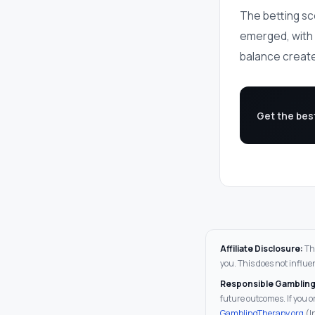
The betting sc
emerged, with a
balance create
Get the bes
Affiliate Disclosure:
Thi
you. This does not influe
Responsible Gambling
future outcomes. If you
GamblingTherapy.org
(I