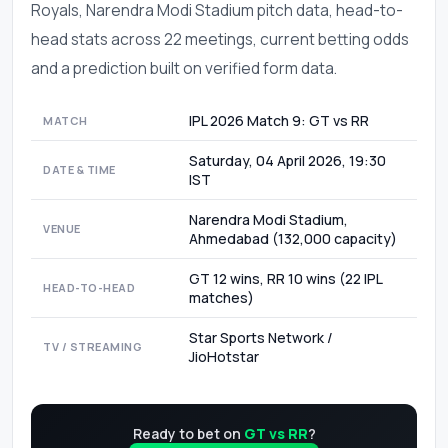
Royals, Narendra Modi Stadium pitch data, head-to-
head stats across 22 meetings, current betting odds
and a prediction built on verified form data.
IPL 2026 Match 9: GT vs RR
MATCH
Saturday, 04 April 2026, 19:30
DATE & TIME
IST
Narendra Modi Stadium,
VENUE
Ahmedabad (132,000 capacity)
GT 12 wins, RR 10 wins (22 IPL
HEAD-TO-HEAD
matches)
Star Sports Network /
TV / STREAMING
JioHotstar
Ready to bet on
GT vs RR
?