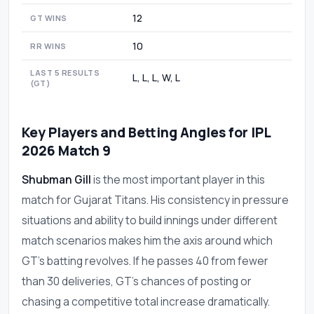
12
GT WINS
10
RR WINS
LAST 5 RESULTS
L, L, L, W, L
(GT)
Key Players and Betting Angles for IPL
2026 Match 9
Shubman Gill
is the most important player in this
match for Gujarat Titans. His consistency in pressure
situations and ability to build innings under different
match scenarios makes him the axis around which
GT's batting revolves. If he passes 40 from fewer
than 30 deliveries, GT's chances of posting or
chasing a competitive total increase dramatically.