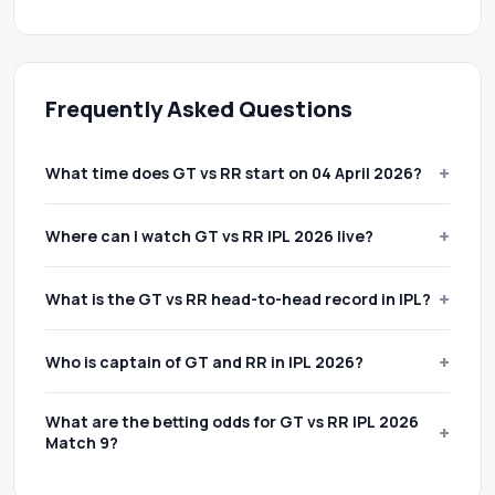
Frequently Asked Questions
+
What time does GT vs RR start on 04 April 2026?
19:30 IST
(14:00 PM GMT). IPL 2026 Match 9 between
+
Where can I watch GT vs RR IPL 2026 live?
Gujarat Titans and Rajasthan Royals takes place at
Narendra Modi Stadium, Ahmedabad on Saturday 04
Star Sports Network
broadcasts on television across
+
What is the GT vs RR head-to-head record in IPL?
April 2026. Gates open approximately 90 minutes
India.
JioHotstar
streams every IPL 2026 cricket match
before the first ball.
online with ball-by-ball scorecard updates and multi-
GT lead 12-10
across 22 IPL cricket matches. The
+
Who is captain of GT and RR in IPL 2026?
camera angles on both mobile and desktop.
rivalry has produced closely contested fixtures across
multiple IPL seasons.
Shubman Gill
captains Gujarat Titans.
Riyan Parag
What are the betting odds for GT vs RR IPL 2026
+
leads Rajasthan Royals for the IPL 2026 campaign.
Match 9?
Opening odds suggest a competitive match with the