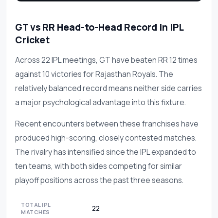
GT vs RR Head-to-Head Record in IPL
Cricket
Across 22 IPL meetings, GT have beaten RR 12 times
against 10 victories for Rajasthan Royals. The
relatively balanced record means neither side carries
a major psychological advantage into this fixture.
Recent encounters between these franchises have
produced high-scoring, closely contested matches.
The rivalry has intensified since the IPL expanded to
ten teams, with both sides competing for similar
playoff positions across the past three seasons.
TOTAL IPL
22
MATCHES