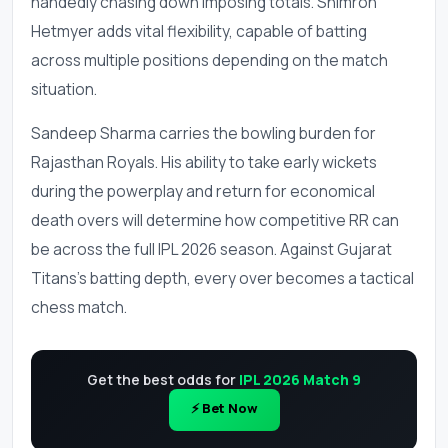
handedly chasing down imposing totals. Shimron
Hetmyer adds vital flexibility, capable of batting
across multiple positions depending on the match
situation.
Sandeep Sharma carries the bowling burden for
Rajasthan Royals. His ability to take early wickets
during the powerplay and return for economical
death overs will determine how competitive RR can
be across the full IPL 2026 season. Against Gujarat
Titans's batting depth, every over becomes a tactical
chess match.
Get the best odds for
IPL 2026 Match 9
⚡ Bet Now