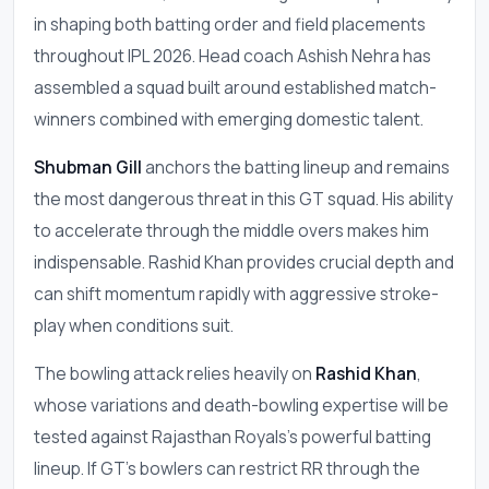
in shaping both batting order and field placements
throughout IPL 2026. Head coach Ashish Nehra has
assembled a squad built around established match-
winners combined with emerging domestic talent.
Shubman Gill
anchors the batting lineup and remains
the most dangerous threat in this GT squad. His ability
to accelerate through the middle overs makes him
indispensable. Rashid Khan provides crucial depth and
can shift momentum rapidly with aggressive stroke-
play when conditions suit.
The bowling attack relies heavily on
Rashid Khan
,
whose variations and death-bowling expertise will be
tested against Rajasthan Royals's powerful batting
lineup. If GT's bowlers can restrict RR through the