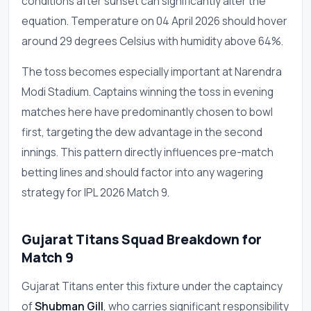
conditions after sunset can significantly alter the
equation. Temperature on 04 April 2026 should hover
around 29 degrees Celsius with humidity above 64%.
The toss becomes especially important at Narendra
Modi Stadium. Captains winning the toss in evening
matches here have predominantly chosen to bowl
first, targeting the dew advantage in the second
innings. This pattern directly influences pre-match
betting lines and should factor into any wagering
strategy for IPL 2026 Match 9.
Gujarat Titans Squad Breakdown for
Match 9
Gujarat Titans enter this fixture under the captaincy
of
Shubman Gill
, who carries significant responsibility