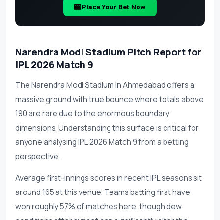
🎰 Place Your Bet Now
Narendra Modi Stadium Pitch Report for
IPL 2026 Match 9
The Narendra Modi Stadium in Ahmedabad offers a
massive ground with true bounce where totals above
190 are rare due to the enormous boundary
dimensions. Understanding this surface is critical for
anyone analysing IPL 2026 Match 9 from a betting
perspective.
Average first-innings scores in recent IPL seasons sit
around 165 at this venue. Teams batting first have
won roughly 57% of matches here, though dew