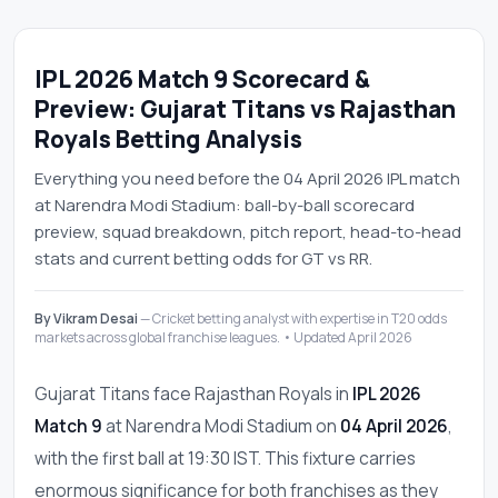
IPL 2026 Match 9 Scorecard &
Preview: Gujarat Titans vs Rajasthan
Royals Betting Analysis
Everything you need before the 04 April 2026 IPL match
at Narendra Modi Stadium: ball-by-ball scorecard
preview, squad breakdown, pitch report, head-to-head
stats and current betting odds for GT vs RR.
By Vikram Desai
— Cricket betting analyst with expertise in T20 odds
markets across global franchise leagues. • Updated April 2026
Gujarat Titans face Rajasthan Royals in
IPL 2026
Match 9
at Narendra Modi Stadium on
04 April 2026
,
with the first ball at 19:30 IST. This fixture carries
enormous significance for both franchises as they