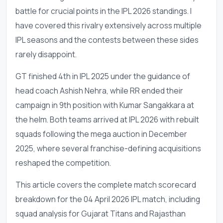
battle for crucial points in the IPL 2026 standings. I
have covered this rivalry extensively across multiple
IPL seasons and the contests between these sides
rarely disappoint.
GT finished 4th in IPL 2025 under the guidance of
head coach Ashish Nehra, while RR ended their
campaign in 9th position with Kumar Sangakkara at
the helm. Both teams arrived at IPL 2026 with rebuilt
squads following the mega auction in December
2025, where several franchise-defining acquisitions
reshaped the competition.
This article covers the complete match scorecard
breakdown for the 04 April 2026 IPL match, including
squad analysis for Gujarat Titans and Rajasthan