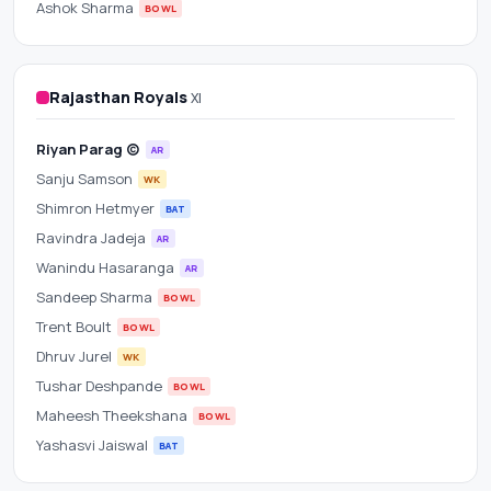
Ashok Sharma
BOWL
Rajasthan Royals
XI
Riyan Parag (c)
AR
Sanju Samson
WK
Shimron Hetmyer
BAT
Ravindra Jadeja
AR
Wanindu Hasaranga
AR
Sandeep Sharma
BOWL
Trent Boult
BOWL
Dhruv Jurel
WK
Tushar Deshpande
BOWL
Maheesh Theekshana
BOWL
Yashasvi Jaiswal
BAT