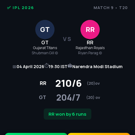
IPL
✅ IPL 2026
MATCH 9 • T20
Cricket
GT
RR
2026
VS
GT
RR
-
Gujarat Titans
Rajasthan Royals
Shubman Gill (c)
Riyan Parag (c)
GT
⏱
🏟
📅
04 April 2026
19:30 IST
Narendra Modi Stadium
vs
210/6
RR
RR
(20)ov
204/7
Match
GT
(20) ov
9
RR won by 6 runs
Score,