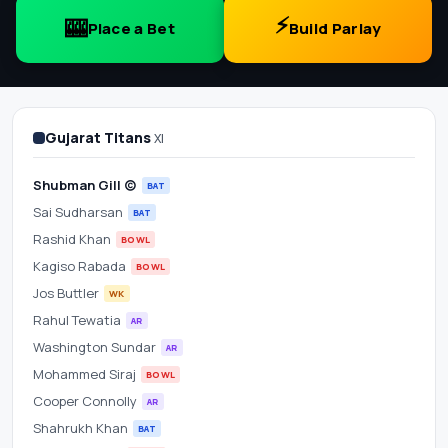
Scorecard
⚡
🎰
Place a Bet
Build Parlay
&
Betting
Odds
Gujarat Titans
XI
at
Shubman Gill (c)
BAT
Sai Sudharsan
BAT
Narendra
Rashid Khan
BOWL
Modi
Kagiso Rabada
BOWL
Jos Buttler
WK
Stadium
Rahul Tewatia
AR
Washington Sundar
AR
Mohammed Siraj
BOWL
Cooper Connolly
AR
Shahrukh Khan
BAT