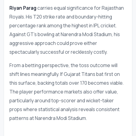
Riyan Parag
carries equal significance for Rajasthan
Royals. His T20 strike rate and boundary-hitting
percentage rank among the highest in IPL cricket.
Against GT's bowling at Narendra Modi Stadium, his
aggressive approach could prove either
spectacularly successful or recklessly costly.
From a betting perspective, the toss outcome will
shift lines meaningfully. If Gujarat Titans bat first on
this surface, backing totals over 170 becomes viable.
The player performance markets also offer value,
particularly around top-scorer and wicket-taker
props where statistical analysis reveals consistent
patterns at Narendra Modi Stadium.