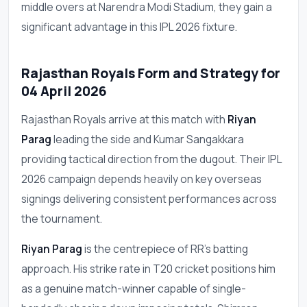
middle overs at Narendra Modi Stadium, they gain a
significant advantage in this IPL 2026 fixture.
Rajasthan Royals Form and Strategy for
04 April 2026
Rajasthan Royals arrive at this match with
Riyan
Parag
leading the side and Kumar Sangakkara
providing tactical direction from the dugout. Their IPL
2026 campaign depends heavily on key overseas
signings delivering consistent performances across
the tournament.
Riyan Parag
is the centrepiece of RR's batting
approach. His strike rate in T20 cricket positions him
as a genuine match-winner capable of single-