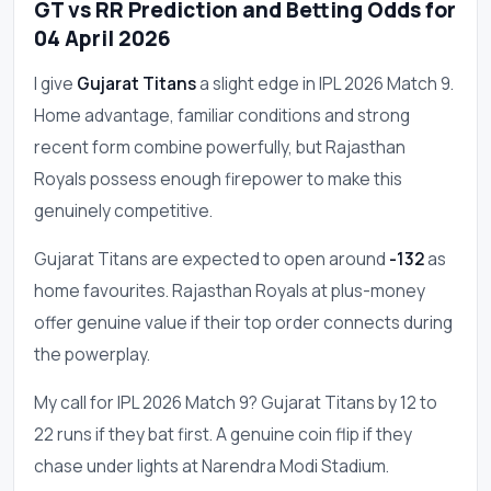
GT vs RR Prediction and Betting Odds for
04 April 2026
I give
Gujarat Titans
a slight edge in IPL 2026 Match 9.
Home advantage, familiar conditions and strong
recent form combine powerfully, but Rajasthan
Royals possess enough firepower to make this
genuinely competitive.
Gujarat Titans are expected to open around
-132
as
home favourites. Rajasthan Royals at plus-money
offer genuine value if their top order connects during
the powerplay.
My call for IPL 2026 Match 9? Gujarat Titans by 12 to
22 runs if they bat first. A genuine coin flip if they
chase under lights at Narendra Modi Stadium.