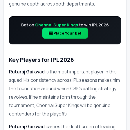
genuine depth across both departments.
Bet on
Chennai Super Kings
to win IPL 2026
🎰 Place Your Bet
Key Players for IPL 2026
Ruturaj Gaikwad
is the most important player in this
squad. His consistency across IPL seasons makes him
the foundation around which CSK's batting strategy
revolves. If he maintains form through the
tournament, Chennai Super Kings will be genuine
contenders for the playoffs.
Ruturaj Gaikwad
carries the dual burden of leading