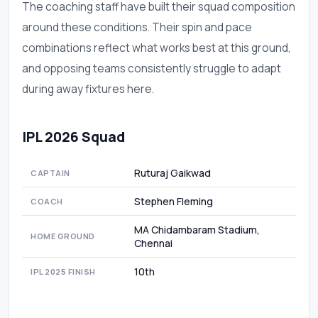
The coaching staff have built their squad composition
around these conditions. Their spin and pace
combinations reflect what works best at this ground,
and opposing teams consistently struggle to adapt
during away fixtures here.
IPL 2026 Squad
Ruturaj Gaikwad
CAPTAIN
Stephen Fleming
COACH
MA Chidambaram Stadium,
HOME GROUND
Chennai
10th
IPL 2025 FINISH