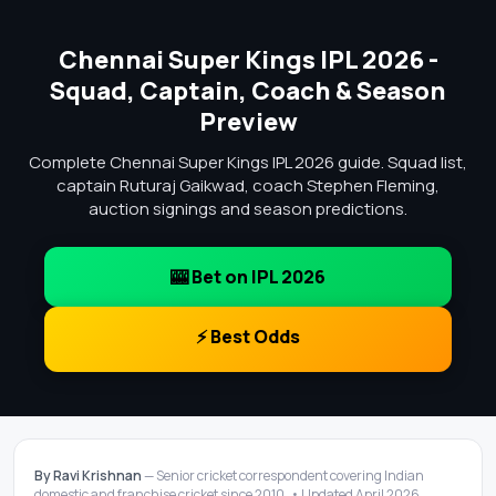
Chennai Super Kings IPL 2026 -
Squad, Captain, Coach & Season
Preview
Complete Chennai Super Kings IPL 2026 guide. Squad list,
captain Ruturaj Gaikwad, coach Stephen Fleming,
auction signings and season predictions.
🎰 Bet on IPL 2026
⚡ Best Odds
By Ravi Krishnan
— Senior cricket correspondent covering Indian
domestic and franchise cricket since 2010. • Updated April 2026