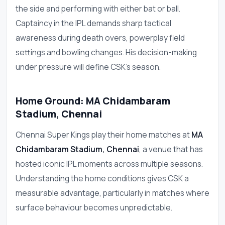
the side and performing with either bat or ball.
Captaincy in the IPL demands sharp tactical
awareness during death overs, powerplay field
settings and bowling changes. His decision-making
under pressure will define CSK's season.
Home Ground: MA Chidambaram
Stadium, Chennai
Chennai Super Kings play their home matches at
MA
Chidambaram Stadium, Chennai
, a venue that has
hosted iconic IPL moments across multiple seasons.
Understanding the home conditions gives CSK a
measurable advantage, particularly in matches where
surface behaviour becomes unpredictable.