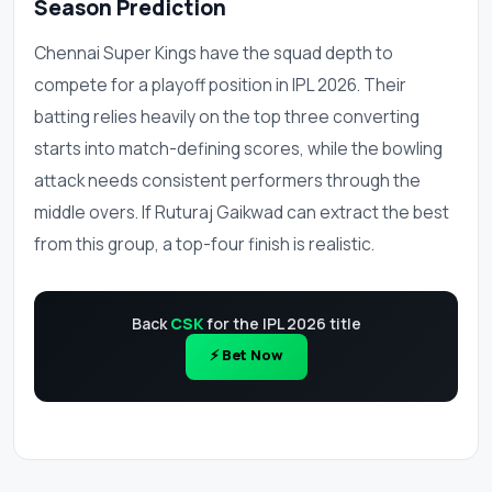
Season Prediction
Chennai Super Kings have the squad depth to
compete for a playoff position in IPL 2026. Their
batting relies heavily on the top three converting
starts into match-defining scores, while the bowling
attack needs consistent performers through the
middle overs. If Ruturaj Gaikwad can extract the best
from this group, a top-four finish is realistic.
Back
CSK
for the IPL 2026 title
⚡ Bet Now