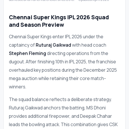
Chennai Super Kings IPL 2026 Squad
and Season Preview
Chennai Super Kings enter IPL 2026 under the
captaincy of
Ruturaj Gaikwad
with head coach
Stephen Fleming
directing operations from the
dugout. After finishing 10th in IPL 2025, the franchise
overhauled key positions during the December 2025
mega auction while retaining their core match-
winners.
The squad balance reflects a deliberate strategy.
Ruturaj Gaikwad anchors the batting, MS Dhoni
provides additional firepower, and Deepak Chahar
leads the bowling attack. This combination gives CSK